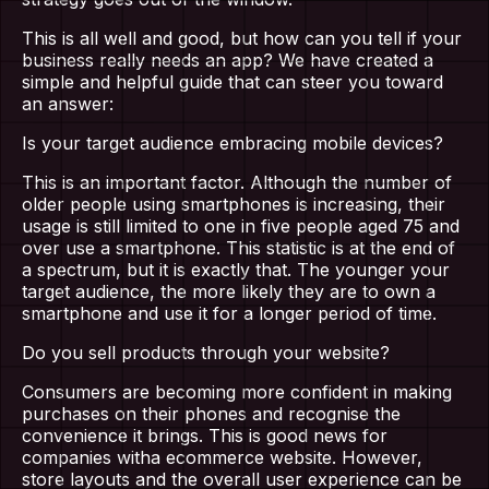
This is all well and good, but how can you tell if your
business really needs an app? We have created a
simple and helpful guide that can steer you toward
an answer:
Is your target audience embracing mobile devices?
This is an important factor. Although the number of
older people using smartphones is increasing, their
usage is still limited to one in five people aged 75 and
over use a smartphone. This statistic is at the end of
a spectrum, but it is exactly that. The younger your
target audience, the more likely they are to own a
smartphone and use it for a longer period of time.
Do you sell products through your website?
Consumers are becoming more confident in making
purchases on their phones and recognise the
convenience it brings. This is good news for
companies witha ecommerce website. However,
store layouts and the overall user experience can be