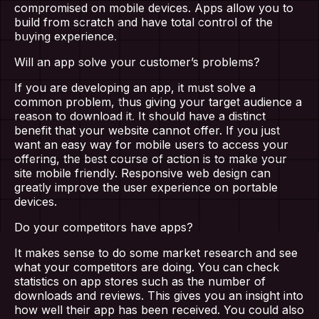
compromised on mobile devices. Apps allow you to
build from scratch and have total control of the
buying experience.
Will an app solve your customer’s problems?
If you are developing an app, it must solve a
common problem, thus giving your target audience a
reason to download it. It should have a distinct
benefit that your website cannot offer. If you just
want an easy way for mobile users to access your
offering, the best course of action is to make your
site mobile friendly. Responsive web design can
greatly improve the user experience on portable
devices.
Home
Do your competitors have apps?
About Us
It makes sense to do some market research and see
what your competitors are doing. You can check
statistics on app stores such as the number of
Our Work
downloads and reviews. This gives you an insight into
how well their app has been received. You could also