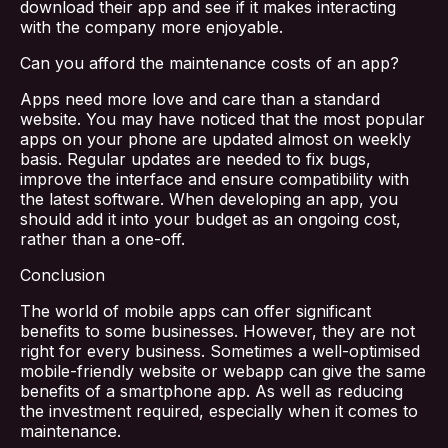
download their app and see if it makes interacting
with the company more enjoyable.
Services
Can you afford the maintenance costs of an app?
Blog
Apps need more love and care than a standard
website. You may have noticed that the most popular
apps on your phone are updated almost on weekly
Contact Us
basis. Regular updates are needed to fix bugs,
improve the interface and ensure compatibility with
the latest software. When developing an app, you
should add it into your budget as an ongoing cost,
rather than a one-off.
Conclusion
The world of mobile apps can offer significant
benefits to some businesses. However, they are not
right for every business. Sometimes a well-optimised
mobile-friendly website or webapp can give the same
benefits of a smartphone app. As well as reducing
the investment required, especially when it comes to
maintenance.