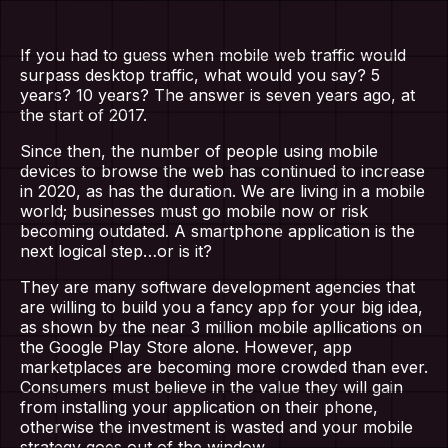
If you had to guess when mobile web traffic would
surpass desktop traffic, what would you say? 5
years? 10 years? The answer is seven years ago, at
the start of 2017.
Since then, the number of people using mobile
devices to browse the web has continued to increase
in 2020, as has the duration. We are living in a mobile
world; businesses must go mobile now or risk
becoming outdated. A smartphone application is the
next logical step…or is it?
They are many software development agencies that
are willing to build you a fancy app for your big idea,
as shown by the near 3 million mobile apllications on
the Google Play Store alone. However, app
marketplaces are becoming more crowded than ever.
Consumers must believe in the value they will gain
from installing your application on their phone,
otherwise the investment is wasted and your mobile
strategy goes out of the window.