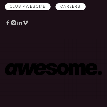
CLUB AWESOME
CAREERS