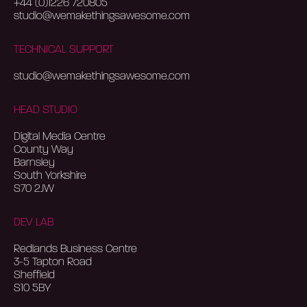
+44 (0)1226 720805
studio@wemakethingsawesome.com
TECHNICAL SUPPORT
studio@wemakethingsawesome.com
HEAD STUDIO
Digital Media Centre
County Way
Barnsley
South Yorkshire
S70 2JW
DEV LAB
Redlands Business Centre
3-5 Tapton Road
Sheffield
S10 5BY