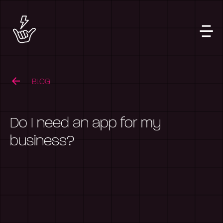
BLOG
Do I need an app for my
business?