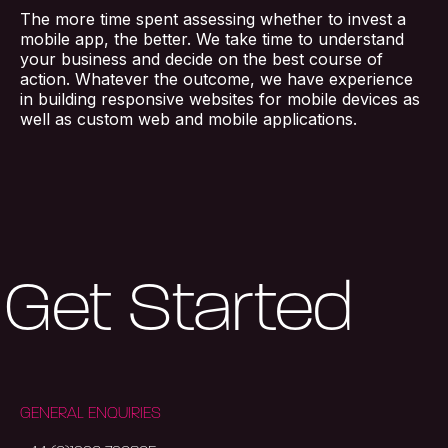
The more time spent assessing whether to invest a
mobile app, the better. We take time to understand
your business and decide on the best course of
action. Whatever the outcome, we have experience
in building responsive websites for mobile devices as
well as custom web and mobile applications.
Get Started
GENERAL ENQUIRIES