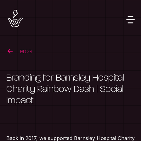
BLOG
Branding for Barnsley Hospital
Charity Rainbow Dash | Social
Impact
Back in 2017, we supported Barnsley Hospital Charity