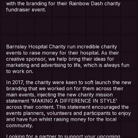
with the branding for their Rainbow Dash charity
fundraiser event.
Barnsley Hospital Charity run incredible charity
events to raise money for their hospital. As their
creative sponsor, we help bring their ideas for
marketing and advertising to life, which is always fun
to work on.
In 2017, the charity were keen to soft launch the new
branding that we worked on for them across their
main events, injecting the new charity mission
statement 'MAKING A DIFFERENCE IN STYLE'
across their content. This statement encouraged the
events planners, volunteers and participants to enjoy
and have fun whilst raising money for the local
community.
Looking for a partner to support your upcoming