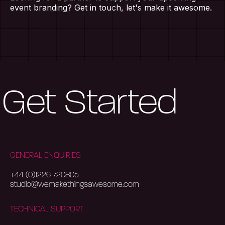
Home
event branding? Get in touch, let's make it awesome.
About Us
Our Work
Get Started
Services
Blog
GENERAL ENQUIRIES
Contact Us
+44 (0)1226 720805
studio@wemakethingsawesome.com
TECHNICAL SUPPORT