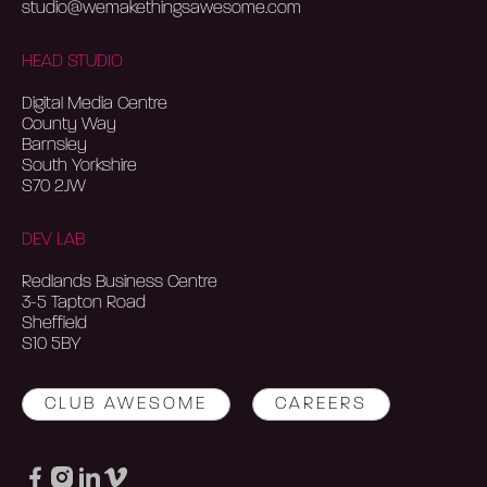
studio@wemakethingsawesome.com
HEAD STUDIO
Digital Media Centre
County Way
Barnsley
South Yorkshire
S70 2JW
DEV LAB
Redlands Business Centre
3-5 Tapton Road
Sheffield
S10 5BY
CLUB AWESOME
CAREERS