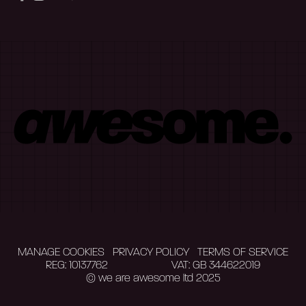
MANAGE COOKIES
PRIVACY POLICY
TERMS OF SERVICE
REG: 10137762
VAT: GB 344622019
© we are awesome ltd 2025