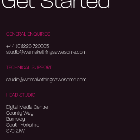
Get Started
GENERAL ENQUIRIES
+44 (0)1226 720805
studio@wemakethingsawesome.com
TECHNICAL SUPPORT
studio@wemakethingsawesome.com
HEAD STUDIO
Digital Media Centre
County Way
Barnsley
South Yorkshire
S70 2JW