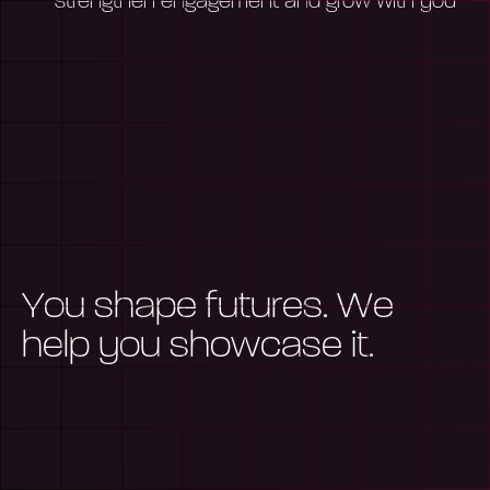
strengthen engagement and grow with you
Y
o
u
s
h
a
p
e
f
u
t
u
r
e
s
.
W
e
h
e
l
p
y
o
u
s
h
o
w
c
a
s
e
i
t
.