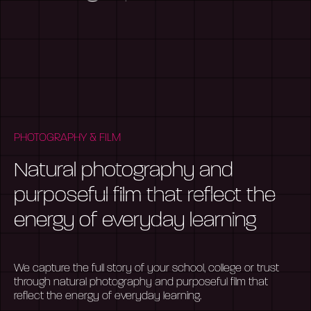
PHOTOGRAPHY & FILM
Natural photography and
purposeful film that reflect the
energy of everyday learning
We capture the full story of your school, college or trust
through natural photography and purposeful film that
reflect the energy of everyday learning.