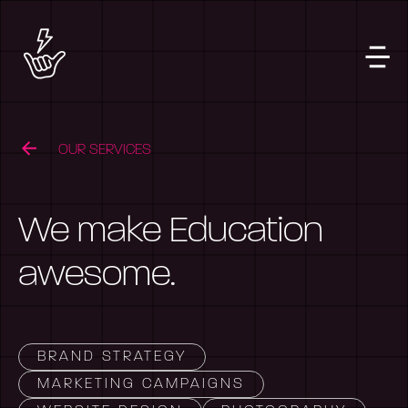
OUR SERVICES
We make Education
awesome.
BRAND STRATEGY
MARKETING CAMPAIGNS