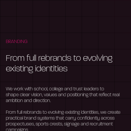
BRANDING
From full rebrands to evolving
existing identities
We work with school,
college
and trust leaders to
shape
clear vision
, values and positioning that reflect real
ambition and direction.
From full rebrands to evolving existing identities, we create
practical brand systems that carry confidently across
prospectuses, sports crests,
signage
and recruitment
campaigns.