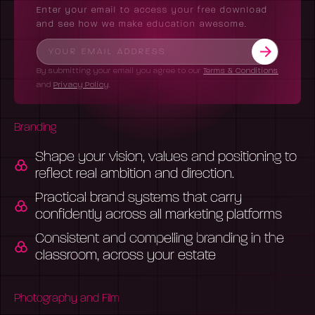
Enter your email to access your free download
and see how we make education awesome.
By submitting your email you agree to our
Terms & Conditions
and
Privacy Policy
.
Branding
Shape your vision, values and positioning to
reflect real ambition and direction.
Practical brand systems that carry
confidently across all marketing platforms
Consistent and compelling branding in the
classroom, across your estate
Photography and Film