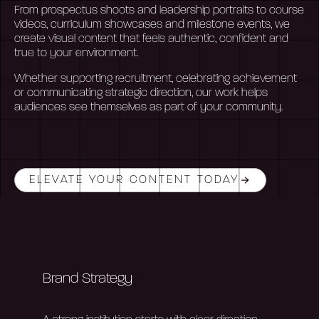
From prospectus shoots and leadership portraits to course
videos, curriculum
showcases
and milestone events, we
create visual content that feels authentic,
confident
and
true to your environment.
Whether supporting recruitment, celebrating achievement
or communicating strategic direction, our work helps
audiences see themselves as part of your community.
ELEVATE YOUR CONTENT TODAY
Brand Strategy