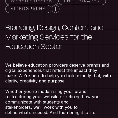
WEBSITE DESIGN
PHOTOGRAPHY
VIDEOGRAPHY
Branding, Design, Content and
Marketing Services for the
Education Sector
We believe education providers deserve brands and
digital experiences that reflect the impact they
make.
W
e’re
here to help you build exactly that, with
clarity,
creativity
and purpose.
Whether
you’re
modernising your brand,
restructuring your website or refining how you
communicate with students and
stakeholders,
we’ll
work with you to
define
what’s
needed. And then bring it to life.