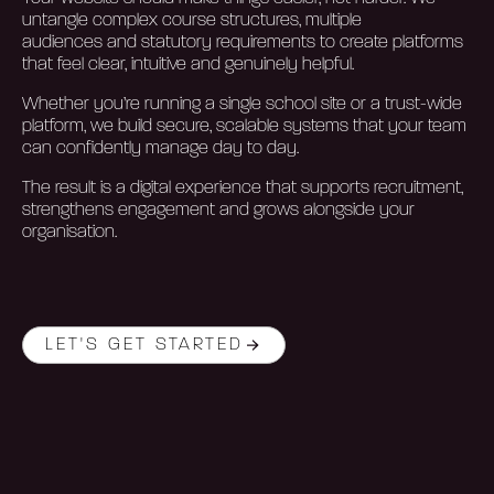
untangle complex course structures, multiple
audiences
and statutory requirements to create platforms
that feel clear,
intuitive
and genuinely helpful.
Whether
you’re
running a single school site or a trust-wide
platform, we build secure, scalable systems that your team
can confidently manage day to day.
The result is a digital experience that supports recruitment,
strengthens
engagement
and grows alongside your
organisation.
LET'S GET STARTED