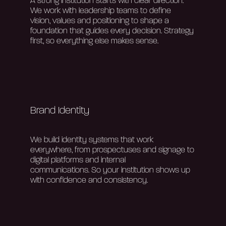
A strong institution starts with clear direction.
We work with leadership teams to define
vision,
values
and positioning to shape a
foundation that guides every decision. Strategy
first, so everything else makes sense.
Home
About Us
Brand Identity
Our Work
We build identity systems that work
everywhere, from prospectuses and signage to
digital platforms and internal
Services
communications.
So
your
institution
shows up
with confidence and
consistency.
Blog