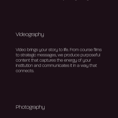
Videography
V
ideo brings your story to life. From course films
to strategic messages, we produce purposeful
content that captures the energy of your
institution and communicates it in a way that
connects.
Photography