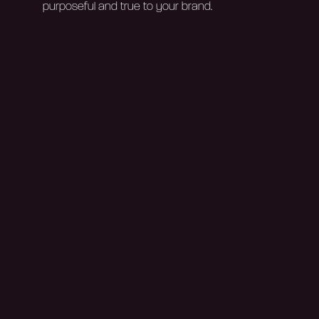
purposeful and true to your brand.