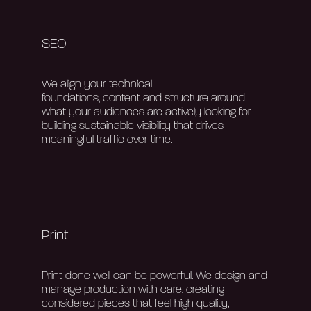
SEO
We align your technical
foundations,
content
and structure around
what your audiences are actively looking for –
building sustainable visibility that drives
meaningful traffic over time.
Print
Print done well can be
powerful. W
e design and
manage production with care, creating
considered pieces that feel high quality,