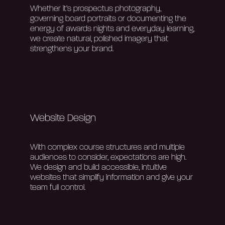
Whether
it’s
prospectus photography,
governing board portraits or documenting the
energy of awards nights and everyday learning,
we create natural, polished imagery that
strengthens your brand.
Website Design
With complex course structures and multiple
audiences to consider, expectations are high.
We design and build accessible, intuitive
websites that simplify information and give your
team full control.