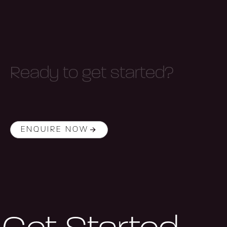
R
e
a
d
y
t
o
g
e
t
s
t
a
r
t
e
d
?
ENQUIRE NOW