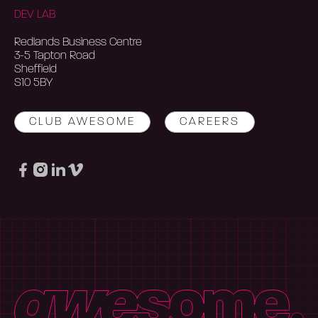
DEV LAB
Redlands Business Centre
3-5 Tapton Road
Sheffield
S10 5BY
CLUB AWESOME
CAREERS