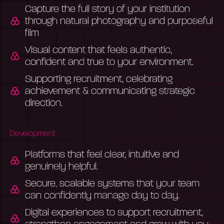
Capture the full story of your institution
through natural photography and purposeful
film
Visual content that feels authentic,
confident and true to your environment.
Supporting recruitment, celebrating
achievement & communicating strategic
direction.
Development
Platforms that feel clear, intuitive and
genuinely helpful.
Secure, scalable systems that your team
can confidently manage day to day.
Digital experiences to support recruitment,