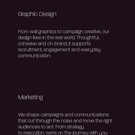
Contact Us
Graphic Design
From wall graphics to campaign creative, our
design lives in the real world. Thoughtful,
cohesive and
on-brand
, it supports
recruitment,
engagement
and everyday
communication.
Marketing
We shape campaigns and communications
that cut through the noise and move the right
audiences to act.
From strategy
to
execution,
we’re
on the journey with you.