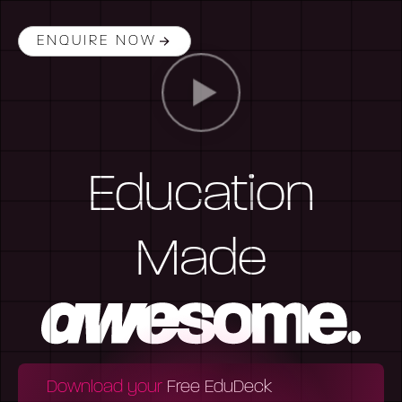
ENQUIRE NOW
Education
Made
Download your
Free EduDeck