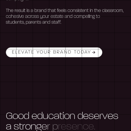
The result is a brand that feels consistent in the classroom,
cohesive across your estate and compelling to
students,
parents
and staff.
ELEVATE YOUR BRAND TODAY
G
o
o
d
e
d
u
c
a
t
i
o
n
d
e
s
e
r
v
e
s
a
s
t
r
o
n
g
e
r
p
r
e
s
e
n
c
e
.