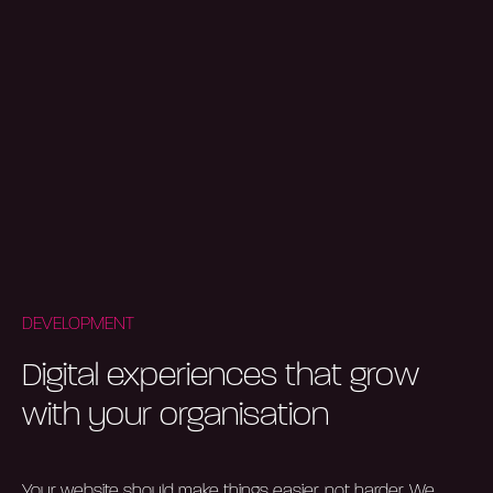
DEVELOPMENT
Digital experiences that grow
with your organisation
Your website should make things easier, not harder. We