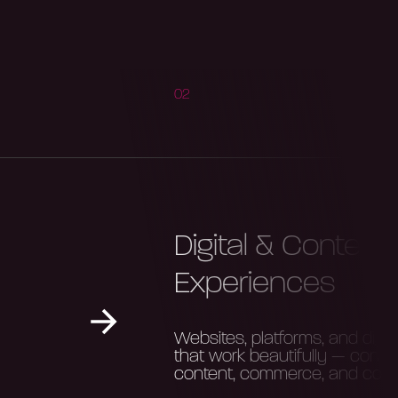
02
Digital & Content
Experiences
Websites, platforms, and digita
that work beautifully — conne
content, commerce, and com