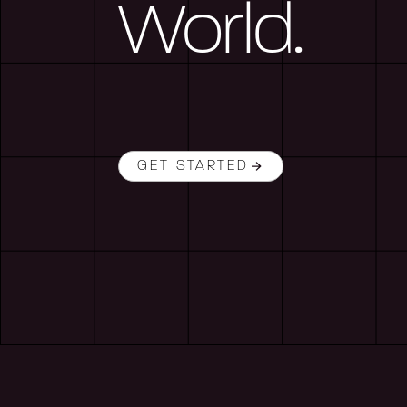
World.
GET STARTED