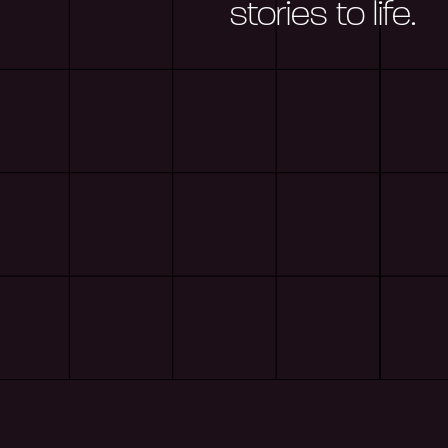
stories to life.