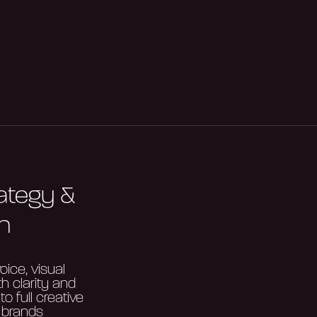
rategy &
n
oice, visual
th clarity and
o full creative
 brands