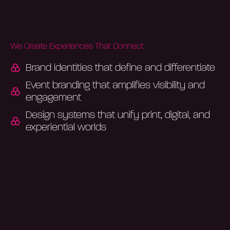
We Create Experiences That Connect
Brand identities that define and differentiate
Event branding that amplifies visibility and
engagement
Design systems that unify print, digital, and
experiential worlds