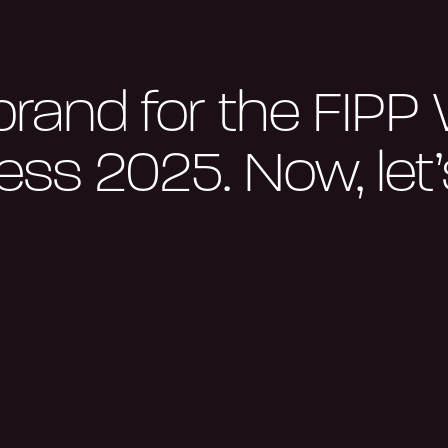
brand for the FIPP
ss 2025. Now, let’s