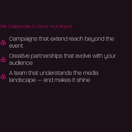
We Collaborate to Grow Your Brand
Campaigns that extend reach beyond the
event
Creative partnerships that evolve with your
audience
A team that understands the media
landscape — and makes it shine