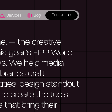
Contact us
Services
Blog
. — the creative
is year’s FIPP World
s. We help media
 brands craft
ntities, design standout
nd create the tools
that bring their