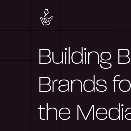
Building 
Brands fo
the Medi