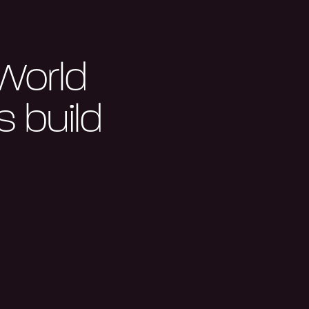
 World
 build