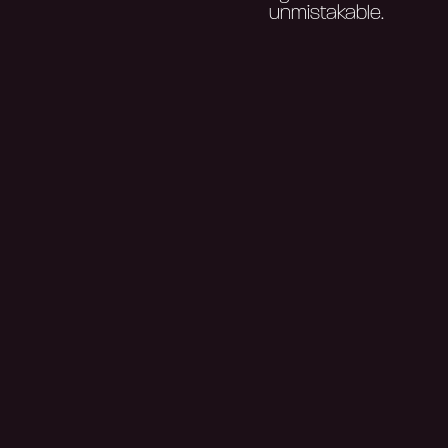
unmistakable.