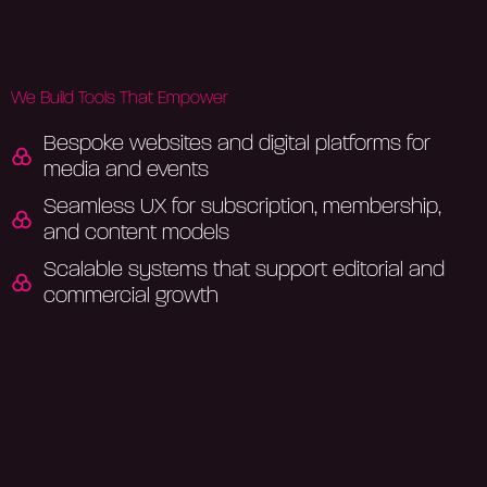
We Build Tools That Empower
Bespoke websites and digital platforms for
media and events
Seamless UX for subscription, membership,
and content models
Scalable systems that support editorial and
commercial growth