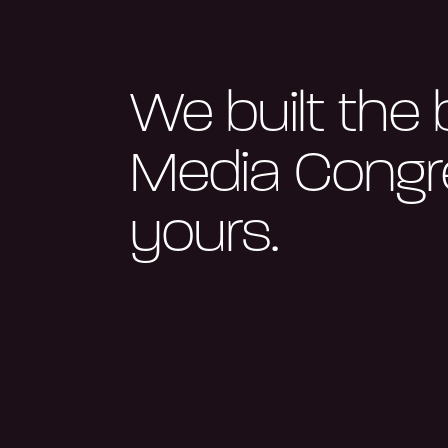
We built the 
Media Congre
yours.