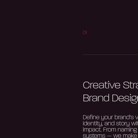
01
Creative St
Brand Desig
Define your brand’s v
identity, and story wi
impact. From naming t
systems — we make