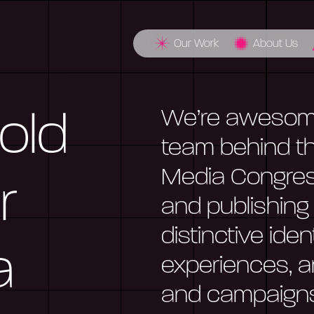
Our Work
About Us
We’re awesome
Bold
team behind th
Media Congres
r
and publishing
distinctive ide
a
experiences, a
and campaigns 