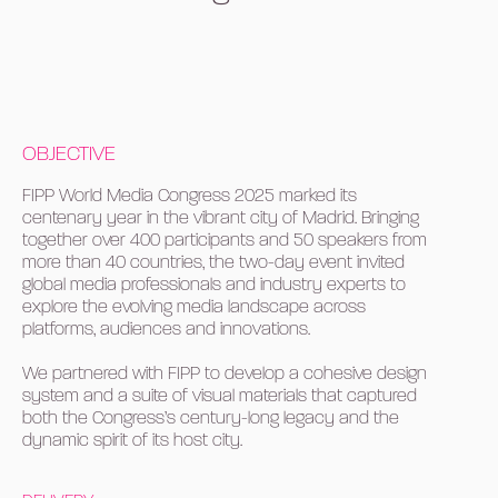
OBJECTIVE
FIPP World Media Congress 2025 marked its
centenary year in the vibrant city of Madrid. Bringing
together over 400 participants and 50 speakers from
more than 40 countries, the two-day event invited
global media professionals and industry experts to
explore the evolving media landscape across
platforms, audiences and innovations.
We partnered with FIPP to develop a cohesive design
system and a suite of visual materials that captured
both the Congress’s century-long legacy and the
dynamic spirit of its host city.