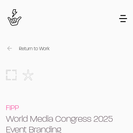
Return to Work
FIPP
World Media Congress 2025
Event Branding