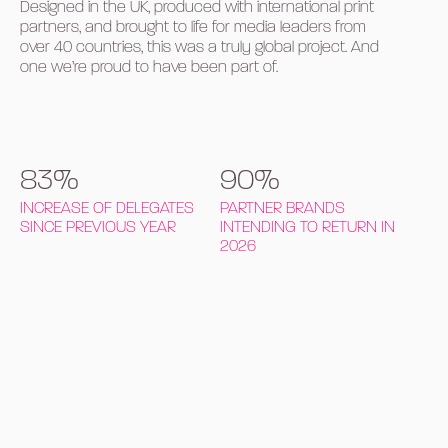
Designed in the UK, produced with international print
partners, and brought to life for media leaders from
over 40 countries, this was a truly global project. And
one we’re proud to have been part of.
83%
90%
INCREASE OF DELEGATES
PARTNER BRANDS
SINCE PREVIOUS YEAR
INTENDING TO RETURN IN
2026