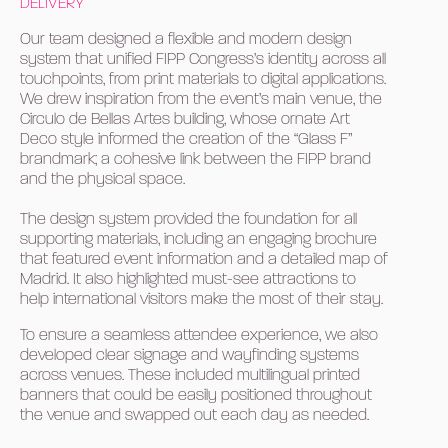
DELIVERY
Our team designed a flexible and modern design
system that unified FIPP Congress’s identity across all
touchpoints, from print materials to digital applications.
We drew inspiration from the event’s main venue, the
Circulo de Bellas Artes building, whose ornate Art
Deco style informed the creation of the “Glass F”
brandmark; a cohesive link between the FIPP brand
and the physical space.
The design system provided the foundation for all
supporting materials, including an engaging brochure
that featured event information and a detailed map of
Madrid. It also highlighted must-see attractions to
help international visitors make the most of their stay.
To ensure a seamless attendee experience, we also
developed clear signage and wayfinding systems
across venues. These included multilingual printed
banners that could be easily positioned throughout
the venue and swapped out each day as needed.