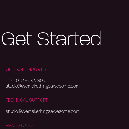
Get Started
GENERAL ENQUIRIES
+44 (0)1226 720805
studio@wemakethingsawesome.com
TECHNICAL SUPPORT
studio@wemakethingsawesome.com
HEAD STUDIO