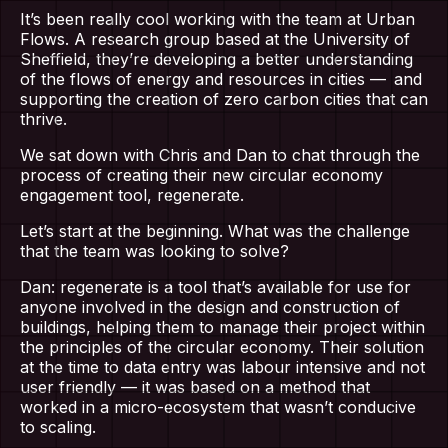
It’s been really cool working with the team at Urban
Flows. A research group based at the University of
Sheffield, they’re developing a better understanding
of the flows of energy and resources in cities — and
supporting the creation of zero carbon cities that can
thrive.
We sat down with Chris and Dan to chat through the
process of creating their new circular economy
engagement tool, regenerate.
Let’s start at the beginning. What was the challenge
that the team was looking to solve?
Dan: regenerate is a tool that’s available for use for
anyone involved in the design and construction of
buildings, helping them to manage their project within
the principles of the circular economy. Their solution
at the time to data entry was labour intensive and not
user friendly — it was based on a method that
worked in a micro-ecosystem that wasn’t conducive
to scaling.