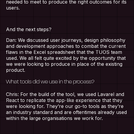
needed to meet to produce the right outcomes for its
users.
And the next steps?
Dan: We discussed user journeys, design philosophy
and development approaches to combat the current
flaws in the Excel spreadsheet that the TUOS team
used. We all felt quite excited by the opportunity that
we were looking to produce in place of the existing
product.
What tools did we use in the process?
Chris: For the build of the tool, we used Lavarel and
React to replicate the app-like experience that they
were looking for. They’re our go-to tools as they’re
an industry standard and are oftentimes already used
within the large organisations we work for.