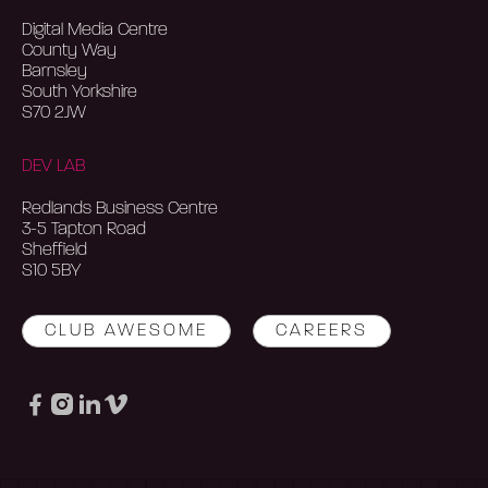
Digital Media Centre
County Way
Barnsley
South Yorkshire
S70 2JW
DEV LAB
Redlands Business Centre
3-5 Tapton Road
Sheffield
S10 5BY
CLUB AWESOME
CAREERS