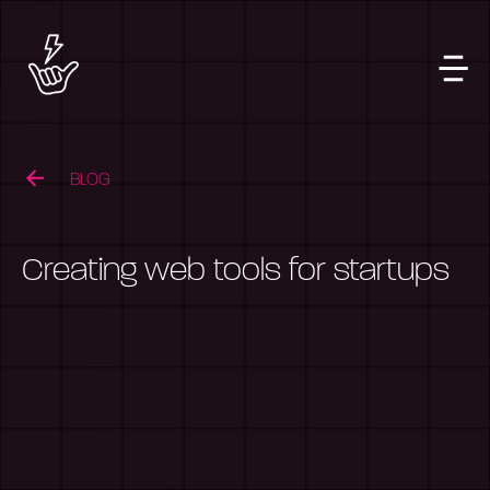
BLOG
Creating web tools for startups