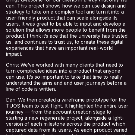
Blog
can. This project shows how we can use design and
strategy to take on a complex tool and turn it into a
user-friendly product that can scale alongside its
Contact Us
users. It was great to be able to input and develop a
solution that allows more people to benefit from the
product. I think it’s ace that the university has trusted
us, and continues to trust us, to create these digital
experiences that have an important real-world
impact.
Chris: We’ve worked with many clients that need to
turn complicated ideas into a product that anyone
can use. It’s so important to take that time to really
understand the aims and and user journeys before a
line of code is written.
Dan: We then created a wireframe prototype for the
TUOS team to test-flight. It highlighted the entire user
journey — from the account creation stage to
starting a new regenerate project, alongside a light-
version of each milestone across the product which
captured data from its users. As each product varied