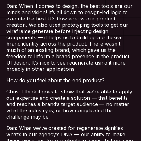
Dan: When it comes to design, the best tools are our
minds and vision! It’s all down to design-led logic to
execute the best UX flow across our product
creation. We also used prototyping tools to get our
wireframe generate before injecting design
components — it helps us to build up a cohesive
brand identity across the product. There wasn’t
much of an existing brand, which gave us the
freedom to inform a brand presence in the product
UI design. It’s nice to see regenerate using it more
Home
broadly in other applications
How do you feel about the end product?
About Us
Chris: I think it goes to show that we’re able to apply
our expertise and create a solution — that benefits
Our Work
and reaches a brand’s target audience — no matter
what the industry is, or how complicated the
challenge may be.
Services
Dan: What we’ve created for regenerate signifies
what’s in our agency’s DNA — our ability to make
things awesome for our clients in a way that only we