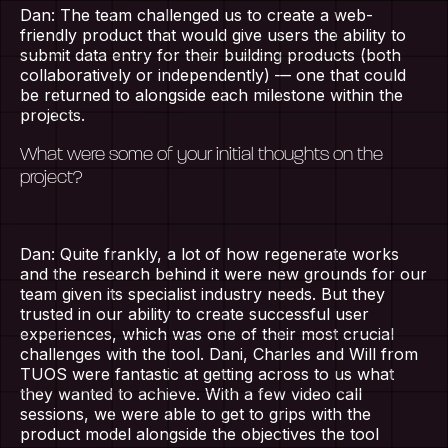
Dan: The team challenged us to create a web-
friendly product that would give users the ability to
submit data entry for their building products (both
collaboratively or independently) — one that could
be returned to alongside each milestone within the
projects.
What were some of your initial thoughts on the
project?
Dan: Quite frankly, a lot of how regenerate works
and the research behind it were new grounds for our
team given its specialist industry needs. But they
trusted in our ability to create successful user
experiences, which was one of their most crucial
challenges with the tool. Dani, Charles and Will from
TUOS were fantastic at getting across to us what
they wanted to achieve. With a few video call
sessions, we were able to get to grips with the
product model alongside the objectives the tool