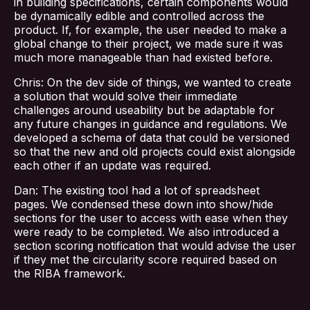
in building specifications, certain components would
be dynamically edible and controlled across the
product. If, for example, the user needed to make a
global change to their project, we made sure it was
much more manageable than had existed before.
Chris: On the dev side of things, we wanted to create
a solution that would solve their immediate
challenges around useability but be adaptable for
any future changes in guidance and regulations. We
developed a schema of data that could be versioned
so that the new and old projects could exist alongside
each other if an update was required.
Dan: The existing tool had a lot of spreadsheet
pages. We condensed these down into show/hide
sections for the user to access with ease when they
were ready to be completed. We also introduced a
section scoring notification that would advise the user
if they met the circularity score required based on
the RIBA framework.